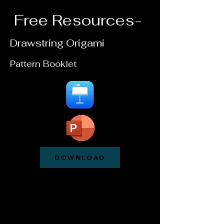
Free Resources-
Drawstring Origami
Pattern Booklet
DOWNLOAD