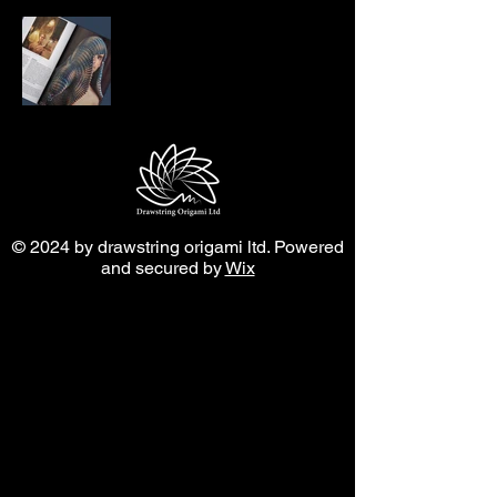
© 2024 by drawstring origami ltd. Powered
and secured by
Wix