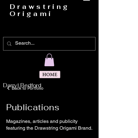
Drawstring
Origami
Darryl Bedford
Back to Portfolio
Publications
Magazines, articles and publicity
featuring the Drawstring Origami Brand.