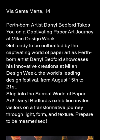
Via Santa Marta, 14
Perth-born Artist Darryl Bedford Takes
You on a Captivating Paper Art Journey
at Milan Design Week
Get ready to be enthralled by the
captivating world of paper art as Perth-
born artist Darryl Bedford showcases
his innovative creations at Milan
Design Week, the world's leading
design festival, from August 15th to
21st.
Step into the Surreal World of Paper
Art! Darryl Bedford's exhibition invites
visitors on a transformative journey
through light, form, and texture. Prepare
to be mesmerised!