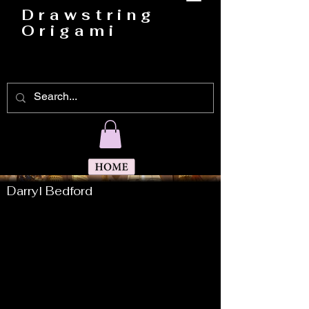
Drawstring
Origami
Darryl Bedford