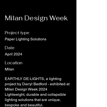
Milan Design Week
Project type
Paper Lighting Solutions
Date
April 2024
Location
Milan
EARTHLY DE-LIGHTS, a lighting
project by Darryl Bedford - exhibited at
Milan Design Week 2024
Lightweight, durable and collapsible
lighting solutions that are unique,
bespoke and beautiful.