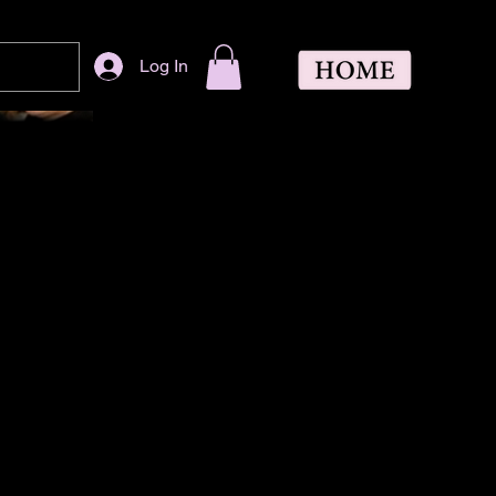
Log In