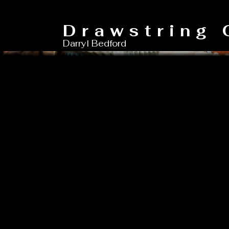
Drawstring 
Darryl Bedford