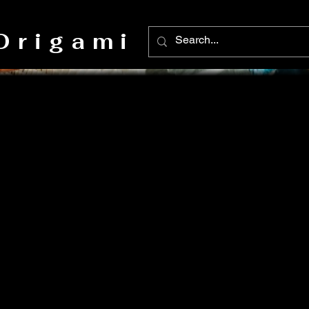
Origami