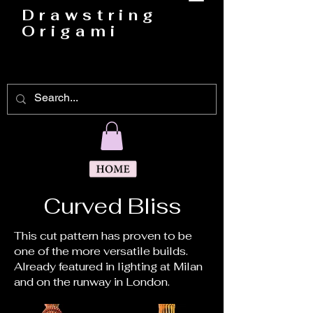
Drawstring
Origami
Darryl Bedford
Curved Bliss
This cut pattern has proven to be
one of the more versatile builds.
Already featured in lighting at Milan
and on the runway in London.