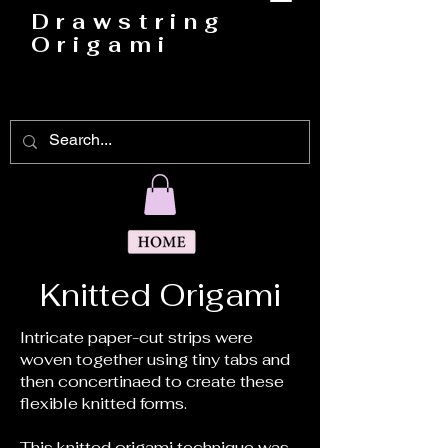
Drawstring
Origami
Darryl Bedford
Knitted Origami
Intricate paper-cut strips were
woven together using tiny tabs and
then concertinaed to create these
flexible knitted forms.
This knitted origami technique was