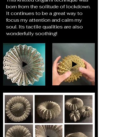
born from the solitude of lockdown.
It continues to be a great way to
focus my attention and calm my
soul. Its tactile qualities are also
wonderfully soothing!